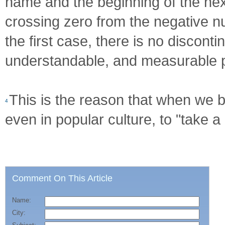
name and the beginning of the nex
crossing zero from the negative n
the first case, there is no disconti
understandable, and measurable 
This is the reason that when we b
4
even in popular culture, to "take a
Comment On This Article
Name:
City: