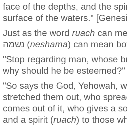
face of the depths, and the spir
surface of the waters." [Genesi
Just as the word
ruach
can mea
נשמה (
neshama
) can mean bot
"Stop regarding man, whose br
why should he be esteemed?" [
"So says the God, Yehowah, w
stretched them out, who sprea
comes out of it, who gives a so
and a spirit (
ruach
) to those wh