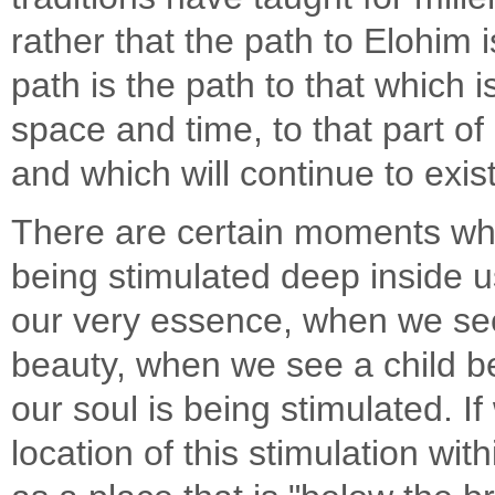
rather that the path to Elohim 
path is the path to that which i
space and time, to that part o
and which will continue to exist
There are certain moments whe
being stimulated deep inside 
our very essence, when we see
beauty, when we see a child be
our soul is being stimulated. I
location of this stimulation wit