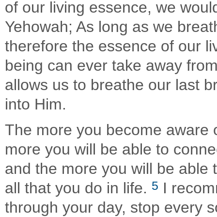
of our living essence, we woul
Yehowah; As long as we breath
therefore the essence of our l
being can ever take away from
allows us to breathe our last 
into Him.
The more you become aware of
more you will be able to conne
and the more you will be able
5
all that you do in life.
I recom
through your day, stop every 