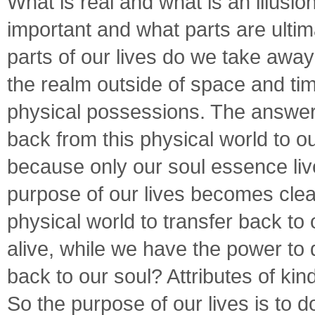
What is real and what is an illusion
important and what parts are ulti
parts of our lives do we take away
the realm outside of space and ti
physical possessions. The answer:
back from this physical world to ou
because only our soul essence live
purpose of our lives becomes clea
physical world to transfer back t
alive, while we have the power to 
back to our soul? Attributes of k
So the purpose of our lives is to 