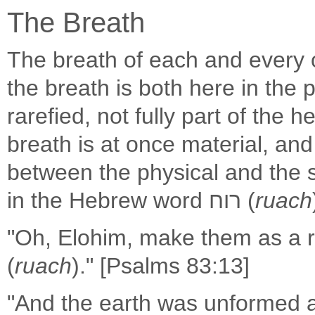
The Breath
The breath of each and every o
the breath is both here in the 
rarefied, not fully part of the 
breath is at once material, and a
between the physical and the spi
in the Hebrew word רוח (
ruach
"Oh, Elohim, make them as a ro
(
ruach
)." [Psalms 83:13]
"And the earth was unformed 