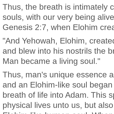
Thus, the breath is intimately
souls, with our very being alive.
Genesis 2:7, when Elohim cre
"And Yehowah, Elohim, created
and blew into his nostrils the br
Man became a living soul."
Thus, man's unique essence as
and an Elohim-like soul began
breath of life into Adam. This 
physical lives unto us, but al