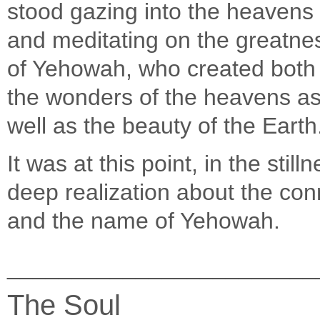
stood gazing into the heavens
and meditating on the greatne
of Yehowah, who created both
the wonders of the heavens a
well as the beauty of the Earth
It was at this point, in the stil
deep realization about the con
and the name of Yehowah.
________________________
The Soul