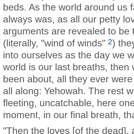
beds. As the world around us fa
always was, as all our petty lo
arguments are revealed to be the הבל הבלים, vanity of v
2
(literally, "wind of winds"
) th
into ourselves as the day we we
world is our last breaths, then w
been about, all they ever were 
all along: Yehowah. The rest wa
fleeting, uncatchable, here one
moment, in our final breath, th
"Then the loves [of the dead], 