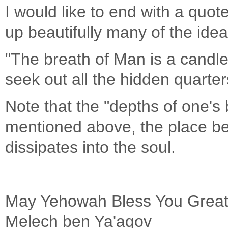
I would like to end with a quo
up beautifully many of the id
"The breath of Man is a candle
seek out all the hidden quarters
Note that the "depths of one's 
mentioned above, the place be
dissipates into the soul.
May Yehowah Bless You Greatly
Melech ben Ya'aqov