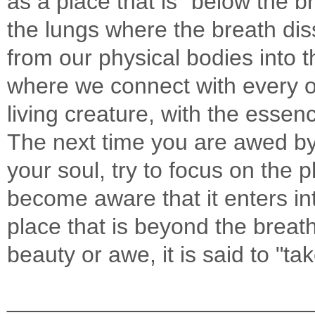
as a place that is "below the br
the lungs where the breath diss
from our physical bodies into th
where we connect with every o
living creature, with the essenc
The next time you are awed by
your soul, try to focus on the p
become aware that it enters in
place that is beyond the breat
beauty or awe, it is said to "t
________________________