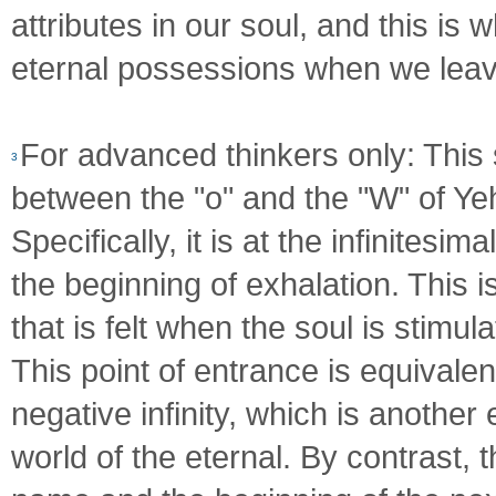
attributes in our soul, and this is
eternal possessions when we leave
For advanced thinkers only: This s
3
between the "o" and the "W" of Ye
Specifically, it is at the infinites
the beginning of exhalation. This 
that is felt when the soul is stimu
This point of entrance is equivalen
negative infinity, which is another
world of the eternal. By contrast