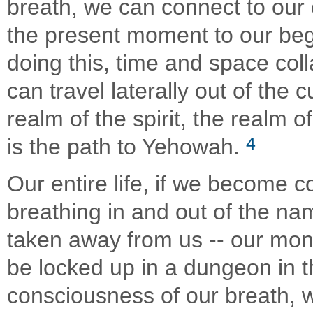
breath, we can connect to our
the present moment to our begi
doing this, time and space co
can travel laterally out of the
realm of the spirit, the realm o
4
is the path to Yehowah.
Our entire life, if we become c
breathing in and out of the nam
taken away from us -- our mone
be locked up in a dungeon in t
consciousness of our breath, 