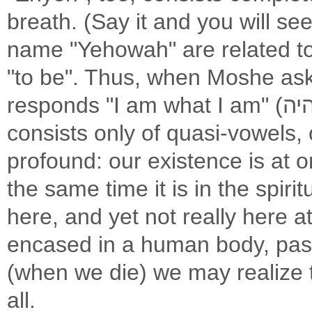
breath. (Say it and you will s
name "Yehowah" are related to the verb היה (Ha
"to be". Thus, when Moshe as
responds "I am what I am" (אהיה אשר אהיה). The verb "Haya" also
consists only of quasi-vowels, 
profound: our existence is at o
the same time it is in the spiri
here, and yet not really here at
encased in a human body, pas
(when we die) we may realize t
all.