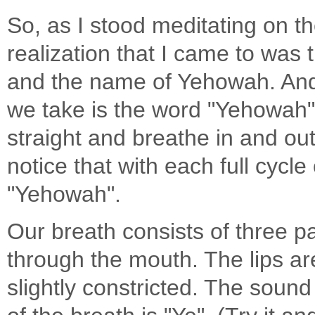
So, as I stood meditating on th
realization that I came to was
and the name of Yehowah. And t
we take is the word "Yehowah". 
straight and breathe in and ou
notice that with each full cycle
"Yehowah".
Our breath consists of three par
through the mouth. The lips are
slightly constricted. The sound 