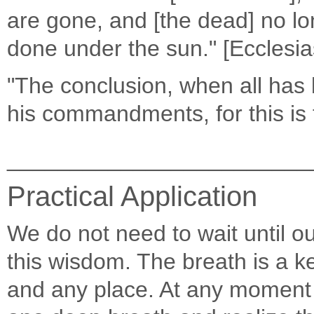
are gone, and [the dead] no lon
done under the sun." [Ecclesia
"The conclusion, when all has 
his commandments, for this is 
________________________
Practical Application
We do not need to wait until ou
this wisdom. The breath is a k
and any place. At any moment 