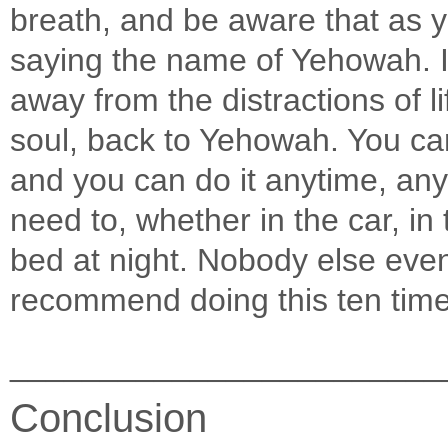
breath, and be aware that as y
saying the name of Yehowah. In
away from the distractions of l
soul, back to Yehowah. You can
and you can do it anytime, an
need to, whether in the car, in 
bed at night. Nobody else eve
recommend doing this ten times 
________________________
Conclusion