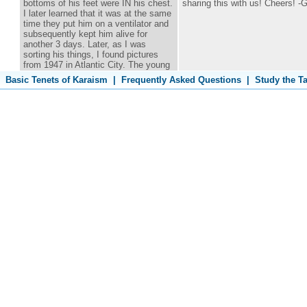
bottoms of his feet were IN his chest.
sharing this with us! Cheers! -G
I later learned that it was at the same
time they put him on a ventilator and
subsequently kept him alive for
another 3 days. Later, as I was
sorting his things, I found pictures
from 1947 in Atlantic City. The young
man was my step father. Thank you
Basic Tenets of Karaism
|
Frequently Asked Questions
|
Study the T
for writing the article. It has increased
my faith.