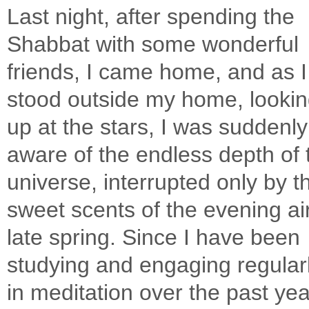
Last night, after spending the
Shabbat with some wonderful
friends, I came home, and as I
stood outside my home, looki
up at the stars, I was suddenly
aware of the endless depth of 
universe, interrupted only by t
sweet scents of the evening air
late spring. Since I have been
studying and engaging regular
in meditation over the past year