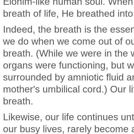
Elohim-like human soul. When
breath of life, He breathed int
Indeed, the breath is the essenc
we do when we come out of our
breath. (While we were in the
organs were functioning, but 
surrounded by amniotic fluid 
mother's umbilical cord.) Our li
breath.
Likewise, our life continues unt
our busy lives, rarely become a