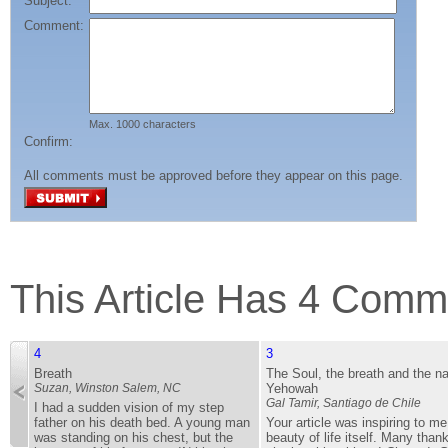
Subject:
Comment:
Max. 1000 characters
Confirm:
All comments must be approved before they appear on this page.
This Article Has 4 Comm
4
3
Breath
The Soul, the breath and the n
Suzan,
Winston Salem, NC
Yehowah
Gal Tamir,
Santiago de Chile
I had a sudden vision of my step
father on his death bed. A young man
Your article was inspiring to m
was standing on his chest, but the
beauty of life itself. Many thank