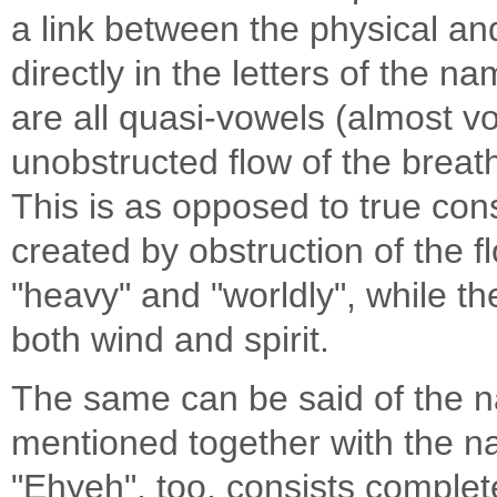
a link between the physical and 
directly in the letters of the 
are all quasi-vowels (almost v
unobstructed flow of the breat
This is as opposed to true con
created by obstruction of the 
"heavy" and "worldly", while th
both wind and spirit.
The same can be said of the name "Ehyeh
mentioned together with the 
"Ehyeh", too, consists complete