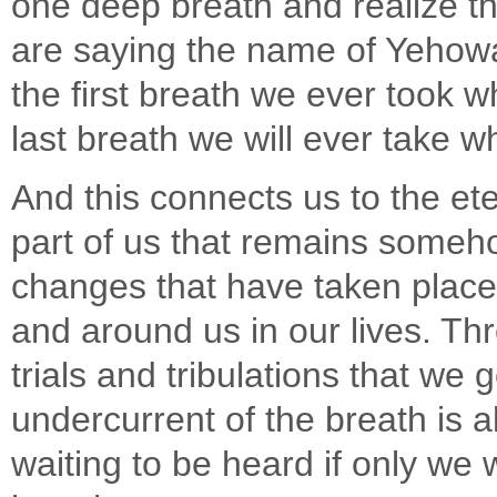
one deep breath and realize th
are saying the name of Yehowa
the first breath we ever took 
last breath we will ever take w
And this connects us to the ete
part of us that remains someh
changes that have taken place 
and around us in our lives. Th
trials and tribulations that we g
undercurrent of the breath is a
waiting to be heard if only we wi