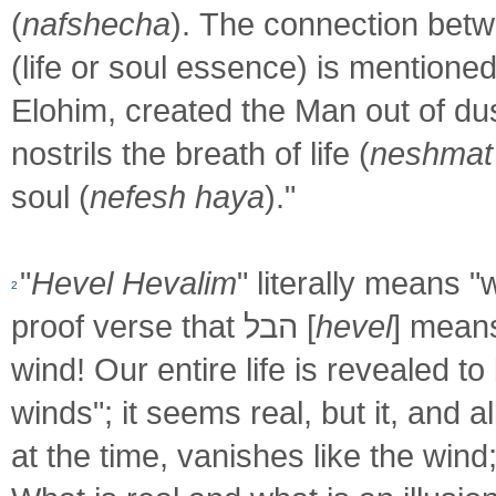
(
nafshecha
). The connection bet
(life or soul essence) is mentione
Elohim, created the Man out of dus
nostrils the breath of life (
neshmat
soul (
nefesh haya
)."
"
Hevel Hevalim
" literally means "
2
proof verse that הבל [
hevel
] mean
wind! Our entire life is revealed to 
winds"; it seems real, but it, and 
at the time, vanishes like the wind;