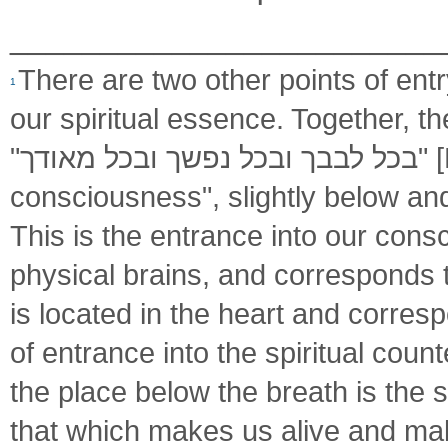
________________________
There are two other points of entr
1
our spiritual essence. Together, t
"בכל לבבך ובכל נפשך ובכל מאודך" [Deuteronomy 6:5]. One is at the "seat of
consciousness", slightly below a
This is the entrance into our consc
of entrance into the spiritual count
the place below the breath is the s
that which makes us alive and make