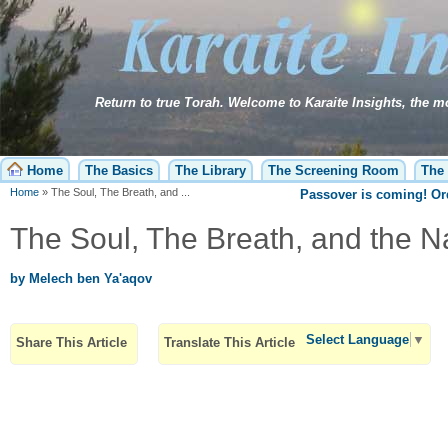
Home
The Basics
The Library
The Screening Room
The 
Home
»
The Soul, The Breath, and ...
Passover is coming! O
The Soul, The Breath, and the 
by Melech ben Ya'aqov
Select Language
▼
Share This Article
Translate This Article