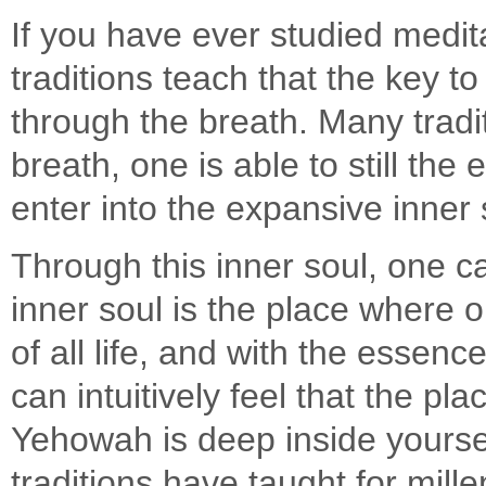
If you have ever studied medit
traditions teach that the key to
through the breath. Many tradi
breath, one is able to still the
enter into the expansive inner
Through this inner soul, one c
inner soul is the place where 
of all life, and with the essen
can intuitively feel that the pla
Yehowah is deep inside yoursel
traditions have taught for mille