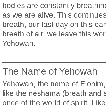
bodies are constantly breathing
as we are alive. This continues
breath, our last day on this ea
breath of air, we leave this wo
Yehowah.
________________________
The Name of Yehowah
Yehowah, the name of Elohim, 
like the neshama (breath and so
once of the world of spirit. Li