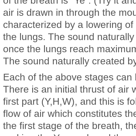
of the breath is "Ye". (Try it and
air is drawn in through the mou
characterized by a lowering o
the lungs. The sound naturally 
once the lungs reach maximu
The sound naturally created by
Each of the above stages can b
There is an initial thrust of ai
first part (Y,H,W), and this is
flow of air which constitutes th
the first stage of the breath, t