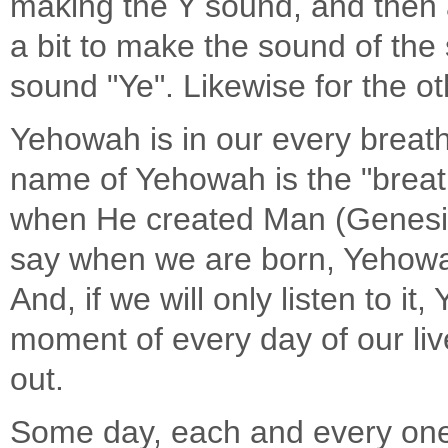
making the Y sound, and then af
a bit to make the sound of the
sound "Ye". Likewise for the o
Yehowah is in our every breat
name of Yehowah is the "breath
when He created Man (Genesis 
say when we are born, Yehowah
And, if we will only listen to i
moment of every day of our liv
out.
Some day, each and every one o